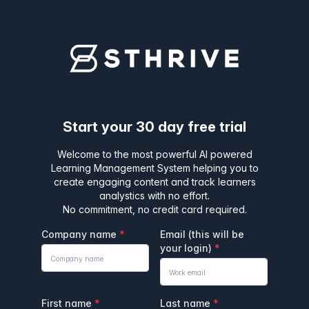
v1.21.20
Start your 30 day free trial
Welcome to the most powerful AI powered
Learning Management System helping you to
create engaging content and track learners
analystics with no effort.
No commitment, no credit card required.
Company name
Email (this will be
your login)
First name
Last name