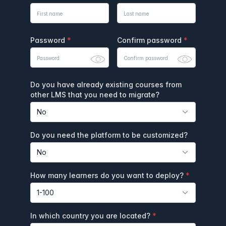
Password
Confirm password
Do you have already existing courses from
other LMS that you need to migrate?
Do you need the platform to be customized?
How many learners do you want to deploy?
In which country you are located?